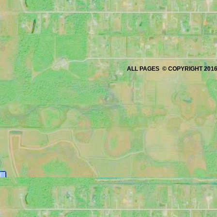
ALL PAGES © COPYRIGHT 2016