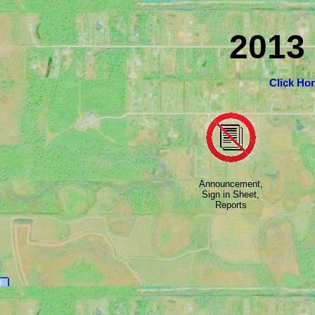
2013
Click Ho
Announcement,
Sign in Sheet,
Reports